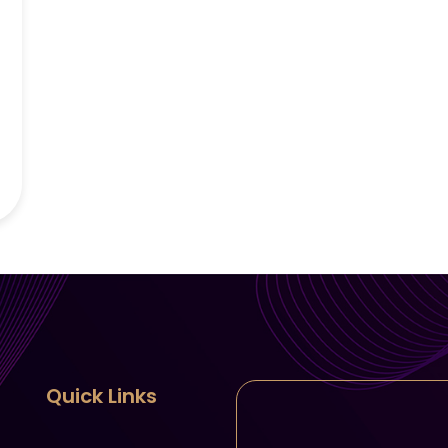
Quick Links