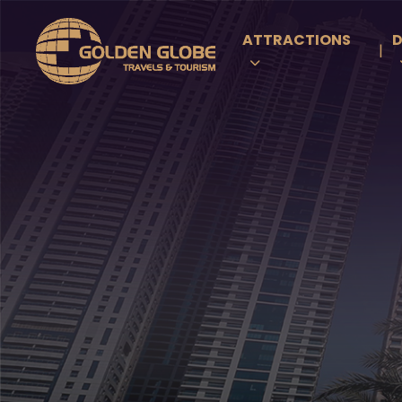
ATTRACTIONS
D
|