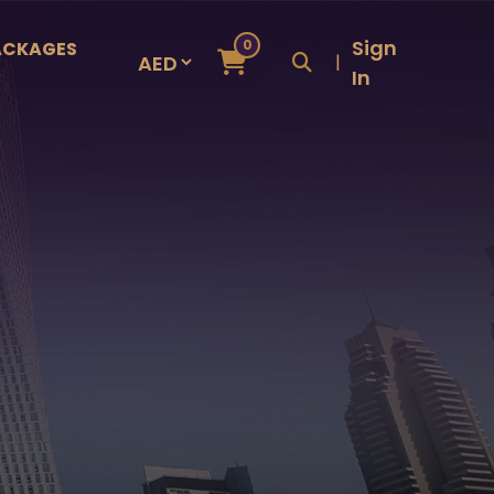
Sign
0
ACKAGES
|
In