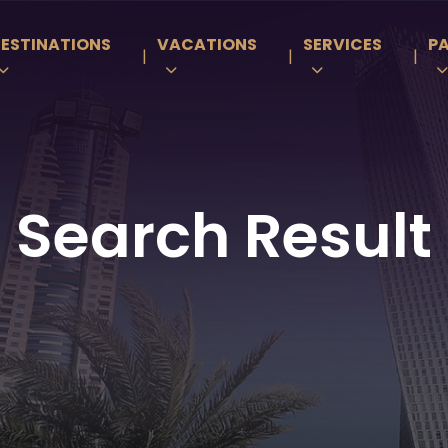
ESTINATIONS
VACATIONS
SERVICES
P
|
|
|
Search Result