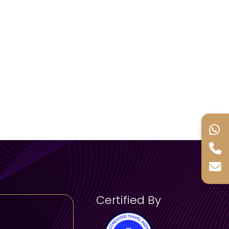
Certified By