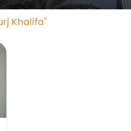
urj Khalifa"