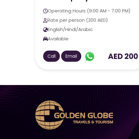
Operating Hours (9:00 AM - 7:00 PM)
Rate per person (200 AED)
English/Hindi/Arabic
Available
AED 200
Call
Email