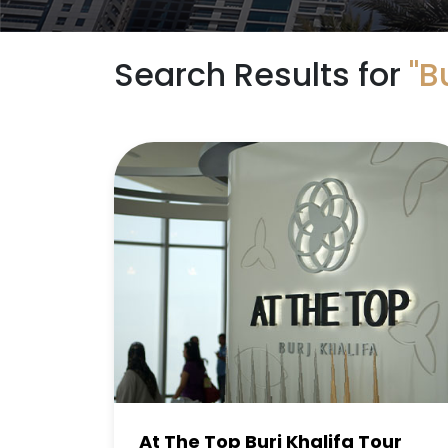
Search Results for
"B
At The Top Burj Khalifa Tour