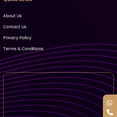
About Us
Contact Us
Privacy Policy
Terms & Conditions