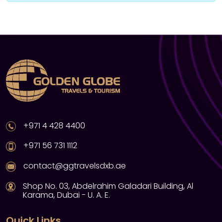
+971 4 428 4400
+971 56 731 1112
contact@ggtravelsdxb.ae
Shop No. 03, Abdelrahim Galadari Building, Al
Karama, Dubai - U. A. E.
Quick Links