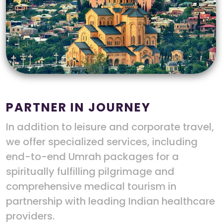
PARTNER IN JOURNEY
In addition to leisure and corporate travel,
we offer specialized services, including
end-to-end Umrah packages for a
spiritually fulfilling pilgrimage and
comprehensive medical tourism in
partnership with leading Indian healthcare
providers.