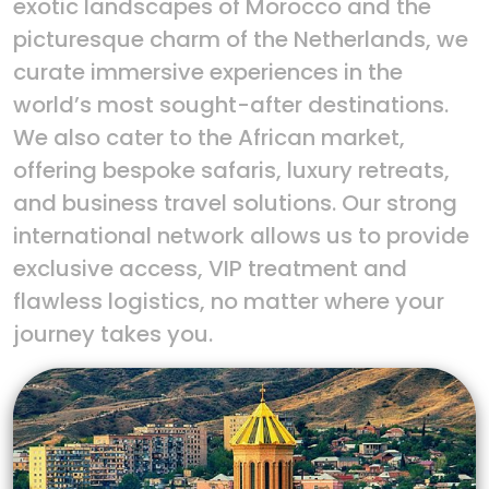
exotic landscapes of Morocco and the
picturesque charm of the Netherlands, we
curate immersive experiences in the
world’s most sought-after destinations.
We also cater to the African market,
offering bespoke safaris, luxury retreats,
and business travel solutions. Our strong
international network allows us to provide
exclusive access, VIP treatment and
flawless logistics, no matter where your
journey takes you.