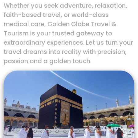
Whether you seek adventure, relaxation,
faith-based travel, or world-class
medical care, Golden Globe Travel &
Tourism is your trusted gateway to
extraordinary experiences. Let us turn your
travel dreams into reality with precision,
passion and a golden touch.