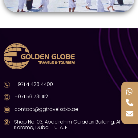
+971 4 428 4400
+971 56 731 1112
contact@ggtravelsdxb.ae
Shop No. 03, Abdelrahim Galadari Building, Al
Karama, Dubai - U. A. E.