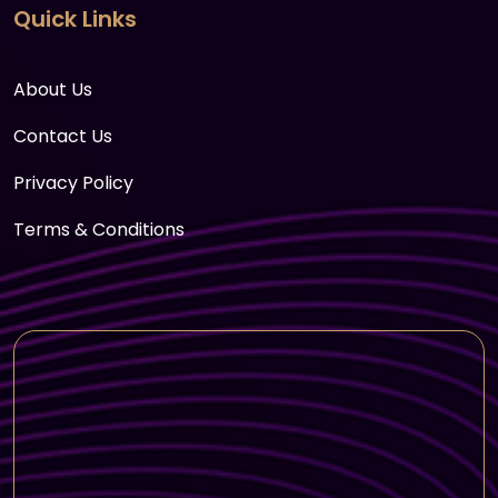
Quick Links
About Us
Contact Us
Privacy Policy
Terms & Conditions