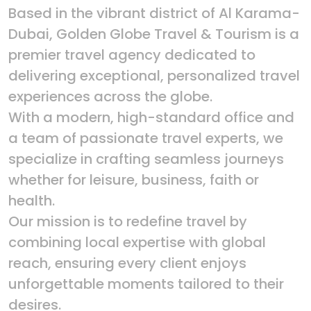
Based in the vibrant district of Al Karama-
Dubai, Golden Globe Travel & Tourism is a
premier travel agency dedicated to
delivering exceptional, personalized travel
experiences across the globe.
With a modern, high-standard office and
a team of passionate travel experts, we
specialize in crafting seamless journeys
whether for leisure, business, faith or
health.
Our mission is to redefine travel by
combining local expertise with global
reach, ensuring every client enjoys
unforgettable moments tailored to their
desires.