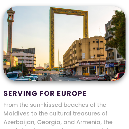
SERVING FOR EUROPE
From the sun-kissed beaches of the
Maldives to the cultural treasures of
Azerbaijan, Georgia, and Armenia, the