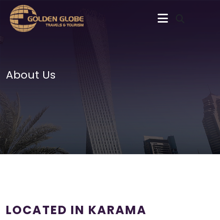
About Us
LOCATED IN KARAMA