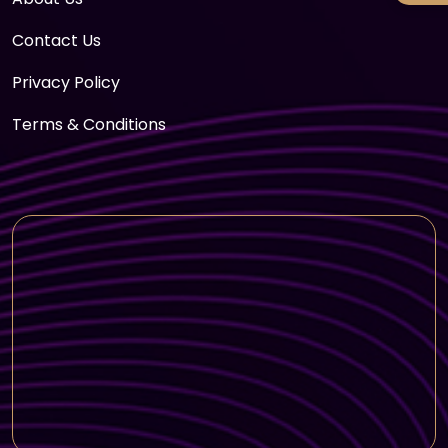
Contact Us
Privacy Policy
Terms & Conditions