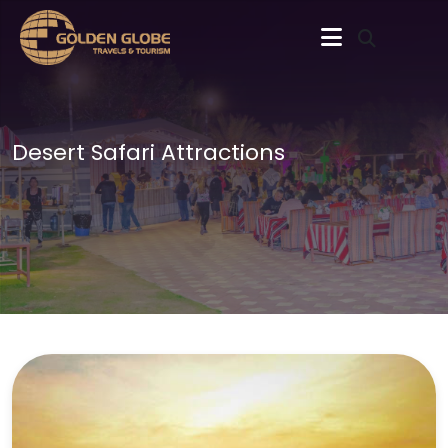
Desert Safari Attractions