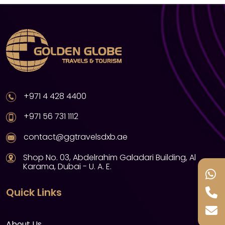
+971 4 428 4400
+971 56 731 1112
contact@ggtravelsdxb.ae
Shop No. 03, Abdelrahim Galadari Building, Al
Karama, Dubai - U. A. E.
Quick Links
About Us