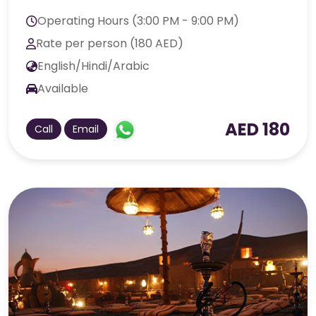
Operating Hours (3:00 PM - 9:00 PM)
Rate per person (180 AED)
English/Hindi/Arabic
Available
AED 180
Call
Email