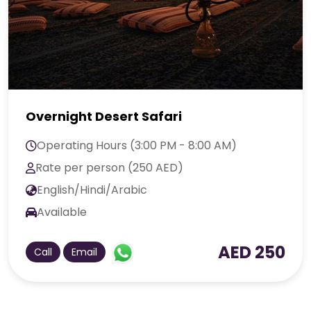
Overnight Desert Safari
Operating Hours (3:00 PM - 8:00 AM)
Rate per person (250 AED)
English/Hindi/Arabic
Available
AED 250
Call
Email