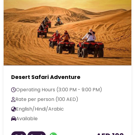
Desert Safari Adventure
Operating Hours (3:00 PM - 9:00 PM)
Rate per person (100 AED)
English/Hindi/Arabic
Available