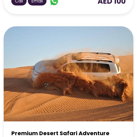
AED 100
Call
Email
Premium Desert Safari Adventure