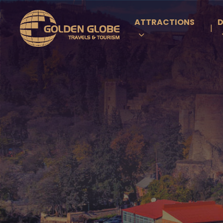
ATTRACTIONS
D
|