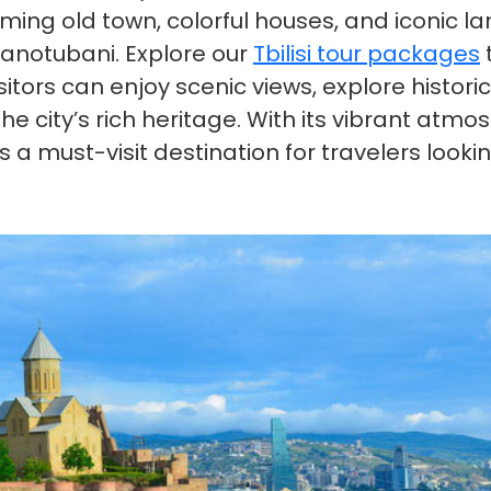
harming old town, colorful houses, and iconic
banotubani. Explore our
Tbilisi tour packages
t
he city’s rich heritage. With its vibrant atm
i is a must-visit destination for travelers loo