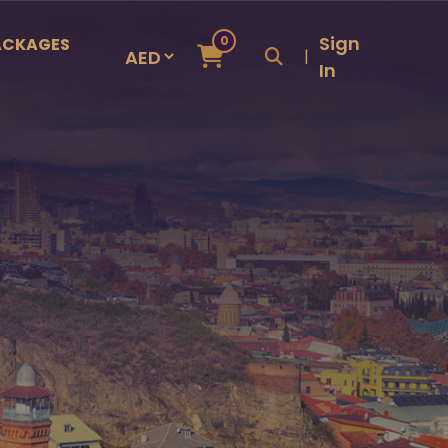
Sign
0
ACKAGES
|
In