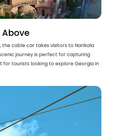
m Above
 the cable car takes visitors to Narikala
scenic journey is perfect for capturing
for tourists looking to explore Georgia in