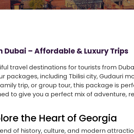
 Dubai – Affordable & Luxury Trips
ful travel destinations for tourists from Duba
r packages, including Tbilisi city, Gudauri 
ily trip, or group tour, this package is perf
ed to give you a perfect mix of adventure, re
plore the Heart of Georgia
blend of history, culture, and modern attractio