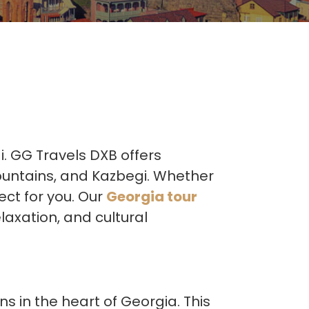
i. GG Travels DXB offers
mountains, and Kazbegi. Whether
ect for you. Our
Georgia tour
laxation, and cultural
ns in the heart of Georgia. This