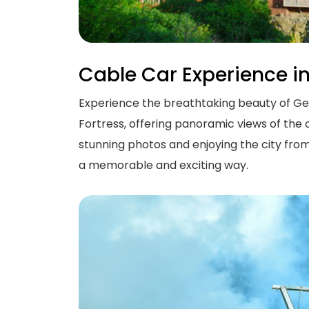
Cable Car Experience i
Experience the breathtaking beauty of Georg
Fortress, offering panoramic views of the o
stunning photos and enjoying the city from
a memorable and exciting way.