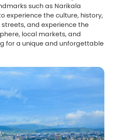
 landmarks such as Narikala
o experience the culture, history,
osphere, local markets, and
king for a unique and unforgettable