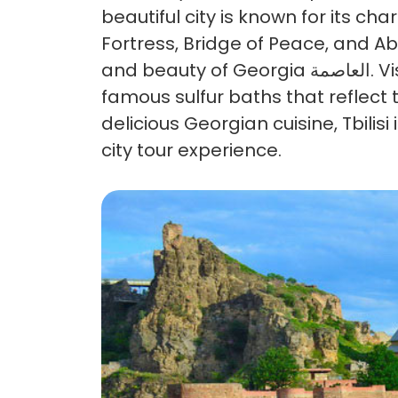
beautiful city is known for its c
Fortress, Bridge of Peace, and A
and beauty of Georgia العاصمة. Visitors can enjoy scenic views, explore historic streets, and experience the
famous sulfur baths that reflect t
delicious Georgian cuisine, Tbilis
city tour experience.