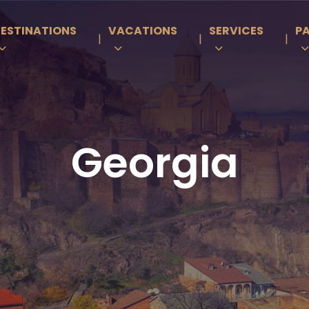
ESTINATIONS
VACATIONS
SERVICES
P
|
|
|
Georgia