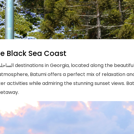
he Black Sea Coast
atmosphere, Batumi offers a perfect mix of relaxation a
ter activities while admiring the stunning sunset views. Bat
getaway.