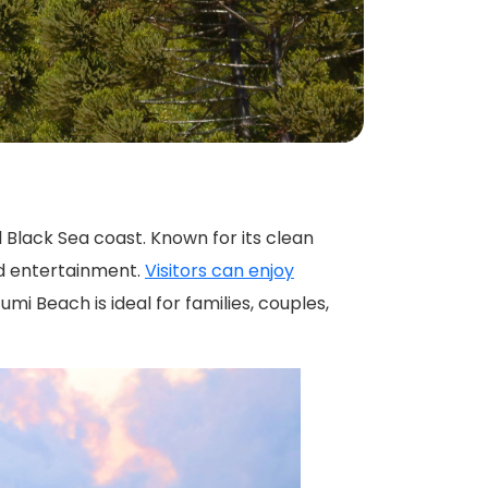
nd entertainment.
Visitors can enjoy
umi Beach is ideal for families, couples,