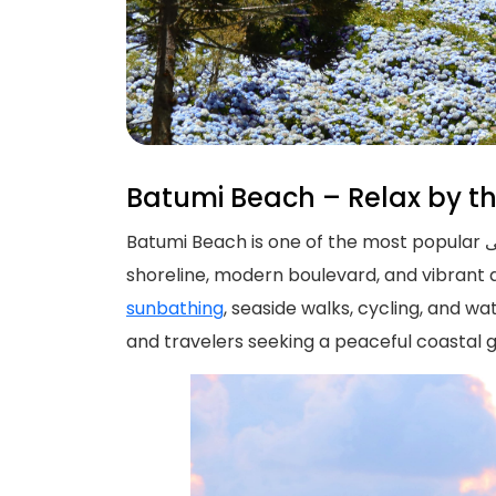
Batumi Beach – Relax by t
Batumi Beach is one of the most popular الساحلی destinations in Georgia, located along the beautiful Black Sea coast. Known for its clean
shoreline, modern boulevard, and vibrant 
sunbathing
, seaside walks, cycling, and wa
and travelers seeking a peaceful coastal 