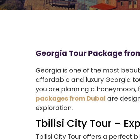
Georgia Tour Package from
Georgia is one of the most beauti
affordable and luxury Georgia tou
you are planning a honeymoon, fam
packages from Dubai
are design
exploration.
Tbilisi City Tour – Ex
Tbilisi City Tour offers a perfect 