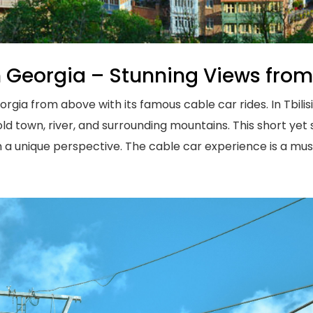
n Georgia – Stunning Views fro
ia from above with its famous cable car rides. In Tbilisi,
ld town, river, and surrounding mountains. This short yet 
 a unique perspective. The cable car experience is a must 