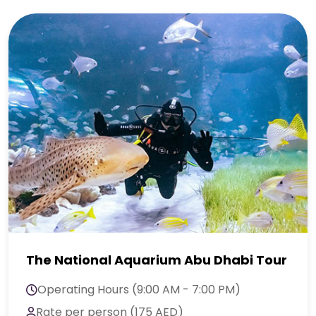
The National Aquarium Abu Dhabi Tour
Operating Hours (9:00 AM - 7:00 PM)
Rate per person (175 AED)