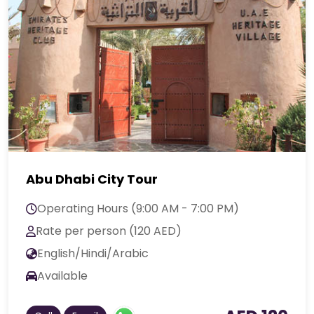
Abu Dhabi City Tour
Operating Hours (9:00 AM - 7:00 PM)
Rate per person (120 AED)
English/Hindi/Arabic
Available