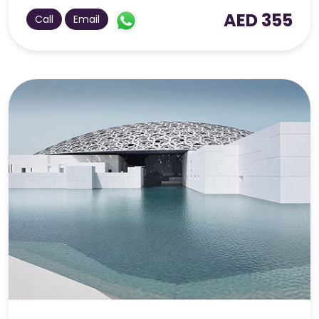
AED 355
Call
Email