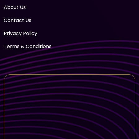
About Us
Contact Us
Privacy Policy
Terms & Conditions