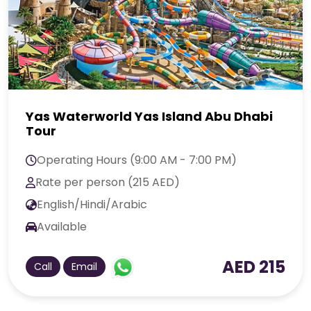
Yas Waterworld Yas Island Abu Dhabi
Tour
Operating Hours (9:00 AM - 7:00 PM)
Rate per person (215 AED)
English/Hindi/Arabic
Available
AED 215
Call
Email