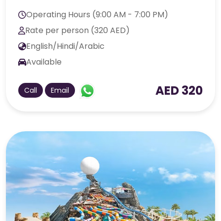
Operating Hours (9:00 AM - 7:00 PM)
Rate per person (320 AED)
English/Hindi/Arabic
Available
AED 320
Call
Email