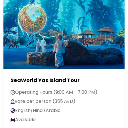
SeaWorld Yas Island Tour
Operating Hours (9:00 AM - 7:00 PM)
Rate per person (355 AED)
English/Hindi/Arabic
Available