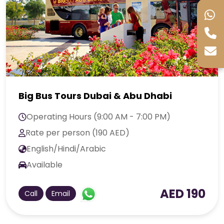
Big Bus Tours Dubai & Abu Dhabi
Operating Hours (9:00 AM - 7:00 PM)
Rate per person (190 AED)
English/Hindi/Arabic
Available
AED 190
Call
Email