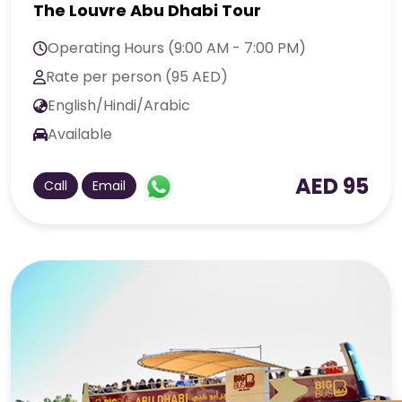
The Louvre Abu Dhabi Tour
Operating Hours (9:00 AM - 7:00 PM)
Rate per person (95 AED)
English/Hindi/Arabic
Available
AED 95
Call
Email