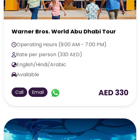
Warner Bros. World Abu Dhabi Tour
Operating Hours (9:00 AM - 7:00 PM)
Rate per person (330 AED)
English/Hindi/Arabic
Available
AED 330
Call
Email