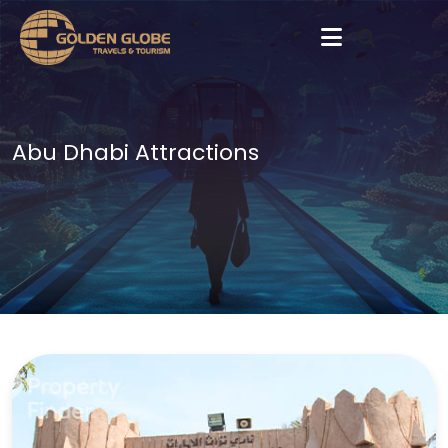
Abu Dhabi Attractions