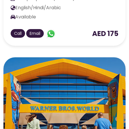
English/Hindi/Arabic
Available
AED 175
Call
Email