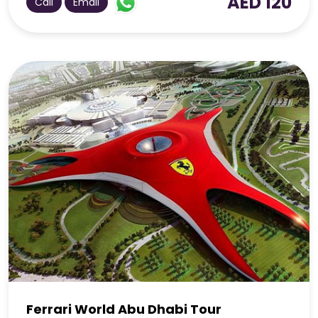
AED 120
Call
Email
Ferrari World Abu Dhabi Tour