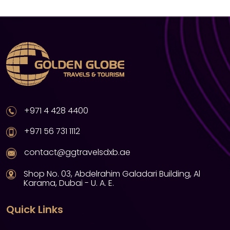
+971 4 428 4400
+971 56 731 1112
contact@ggtravelsdxb.ae
Shop No. 03, Abdelrahim Galadari Building, Al
Karama, Dubai - U. A. E.
Quick Links