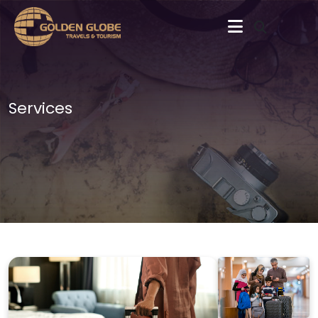
Services