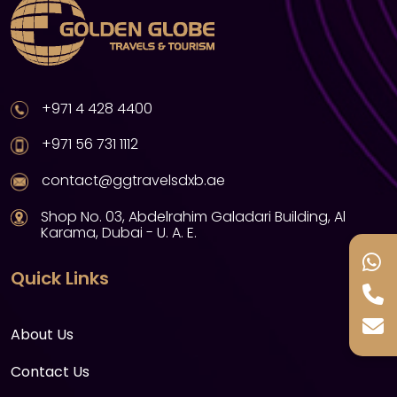
+971 4 428 4400
+971 56 731 1112
contact@ggtravelsdxb.ae
Shop No. 03, Abdelrahim Galadari Building, Al
Karama, Dubai - U. A. E.
Quick Links
About Us
Contact Us