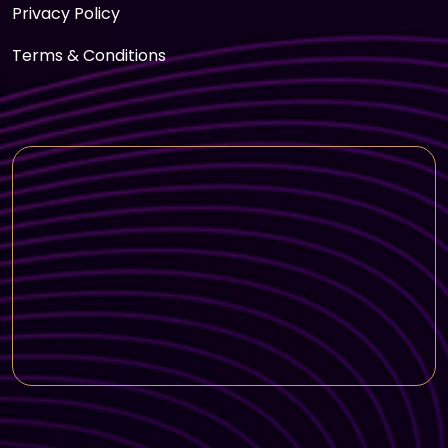
Privacy Policy
Terms & Conditions