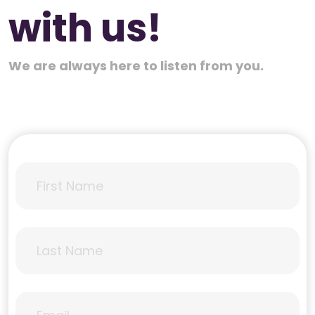
with us!
We are always here to listen from you.