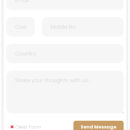
✖
Clear Form
Send Message