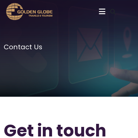
Contact Us
Get in touch