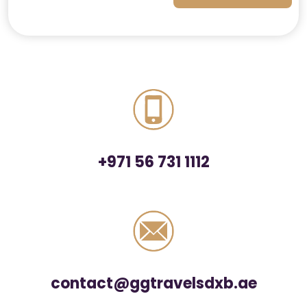
+971 56 731 1112
contact@ggtravelsdxb.ae