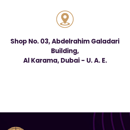
Shop No. 03, Abdelrahim Galadari
Building,
Al Karama, Dubai - U. A. E.