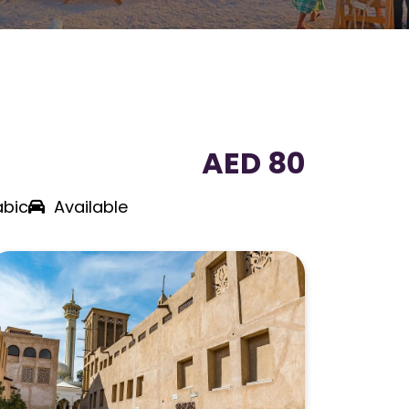
AED 80
abic
Available