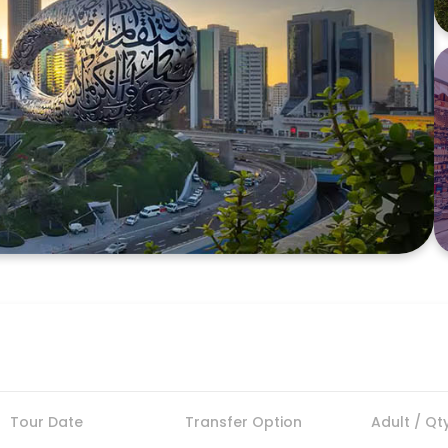
Tour Date
Transfer Option
Adult / Qt