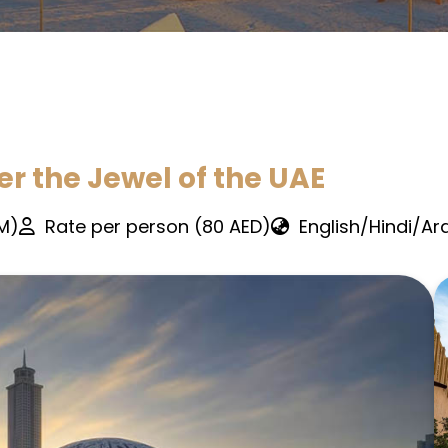
er the Jewel of the UAE
PM)
Rate per person (80 AED)
English/Hindi/Ar