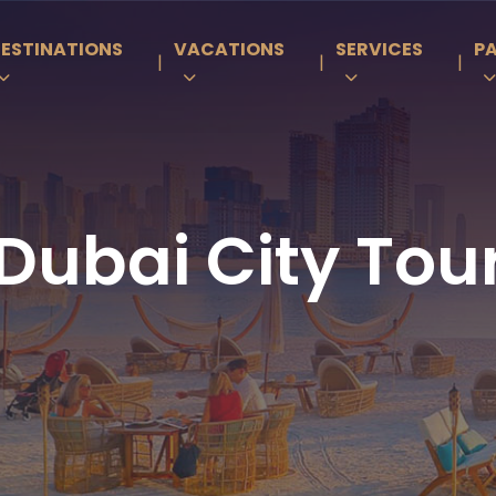
ESTINATIONS
VACATIONS
SERVICES
P
|
|
|
Dubai City Tou