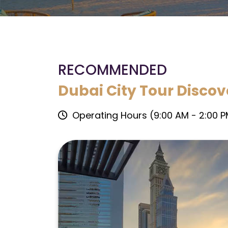
RECOMMENDED
Dubai City Tour Discov
Operating Hours (9:00 AM - 2:00 