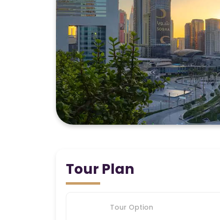
Tour Plan
Tour Option