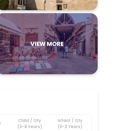
VIEW MORE
Child / Qty
Infant / Qty
y
(3-8 Years)
(0-2 Years)