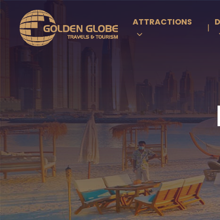
ATTRACTIONS
D
|