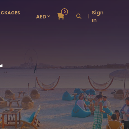
Sign
0
ACKAGES
|
In
r