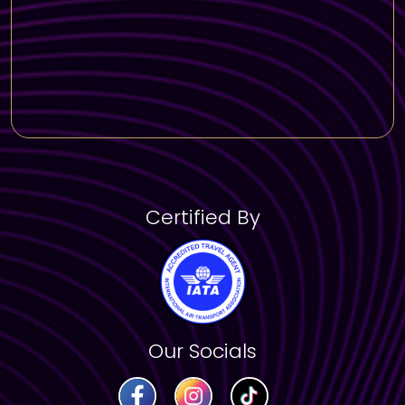
Stroll along the beautiful Dubai Marina Walk
and admire the skyline.
Shopping & Souks
Wander through the vibrant Gold & Spice
Souks, where you can find exquisite jewelry
and aromatic spices.
Enjoy a visit to Souk Madinat Jumeirah, a
charming Arabian-style marketplace.
Certified By
Our Socials