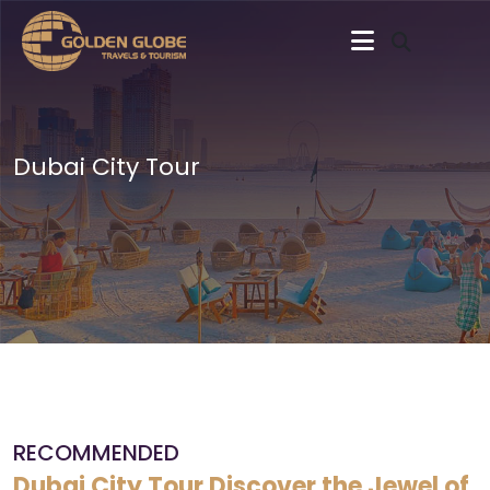
Dubai City Tour
RECOMMENDED
Dubai City Tour Discover the Jewel of