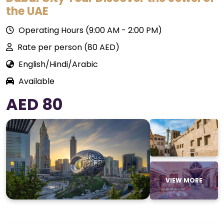
the UAE
Operating Hours (9:00 AM - 2:00 PM)
Rate per person (80 AED)
English/Hindi/Arabic
Available
AED 80
VIEW MORE