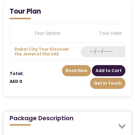
Tour Plan
Tour Option
Tour Date
Dubai City Tour Discover
the Jewel of the UAE
Book Now
Add to Cart
Total:
AED 0
Get In Touch
Package Description