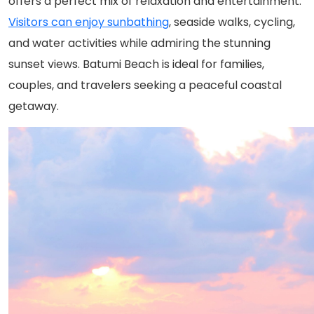
offers a perfect mix of relaxation and entertainment.
Visitors can enjoy sunbathing
, seaside walks, cycling,
and water activities while admiring the stunning
sunset views. Batumi Beach is ideal for families,
couples, and travelers seeking a peaceful coastal
getaway.