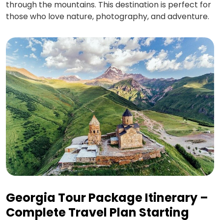
through the mountains. This destination is perfect for
those who love nature, photography, and adventure.
Georgia Tour Package Itinerary –
Complete Travel Plan Starting