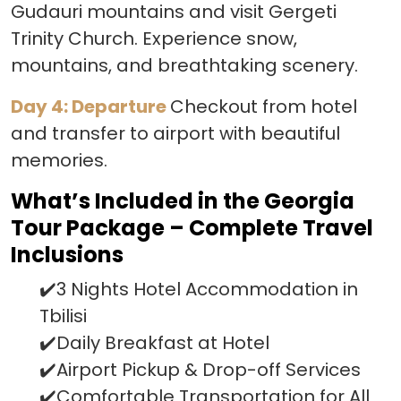
Gudauri mountains and visit Gergeti
Trinity Church. Experience snow,
mountains, and breathtaking scenery.
Day 4: Departure
Checkout from hotel
and transfer to airport with beautiful
memories.
What’s Included in the Georgia
Tour Package – Complete Travel
Inclusions
✔️3 Nights Hotel Accommodation in
Tbilisi
✔️Daily Breakfast at Hotel
✔️Airport Pickup & Drop-off Services
✔️Comfortable Transportation for All