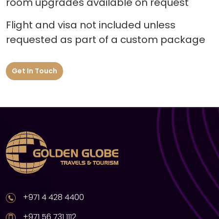
room upgrades available on request
Flight and visa not included unless
requested as part of a custom package
Get In Touch
+971 4 428 4400
+971 56 731 1112