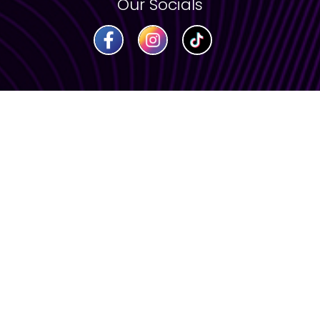
Our Socials