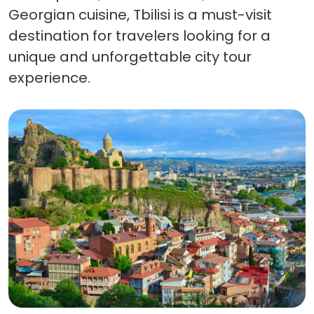
Georgian cuisine, Tbilisi is a must-visit
destination for travelers looking for a
unique and unforgettable city tour
experience.