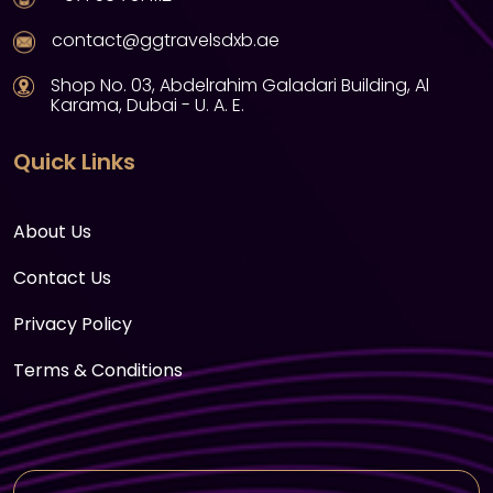
contact@ggtravelsdxb.ae
Shop No. 03, Abdelrahim Galadari Building, Al
Karama, Dubai - U. A. E.
Quick Links
About Us
Contact Us
Privacy Policy
Terms & Conditions