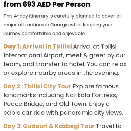
from 693 AED Per Person
This 4-day itinerary is carefully planned to cover all
major attractions in Georgia while keeping your
journey comfortable and enjoyable.
Day 1: Arrival in Tbilisi
Arrival at Tbilisi
International Airport, meet & greet by our
team, and transfer to hotel. You can relax
or explore nearby areas in the evening.
Day 2 : Tbilisi City Tour
Explore famous
landmarks including Narikala Fortress,
Peace Bridge, and Old Town. Enjoy a
cable car ride with panoramic city views.
Day 3: Gudauri & Kazbegi Tour
Travel to