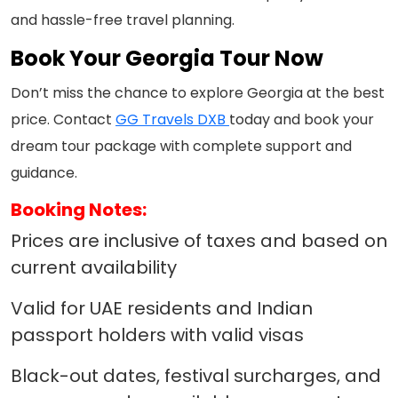
and hassle-free travel planning.
Book Your Georgia Tour Now
Don’t miss the chance to explore Georgia at the best
price. Contact
GG Travels DXB
today and book your
dream tour package with complete support and
guidance.
Booking Notes:
Prices are inclusive of taxes and based on
current availability
Valid for UAE residents and Indian
passport holders with valid visas
Black-out dates, festival surcharges, and