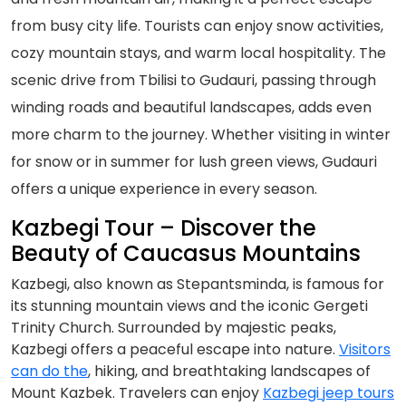
from busy city life. Tourists can enjoy snow activities,
cozy mountain stays, and warm local hospitality. The
scenic drive from Tbilisi to Gudauri, passing through
winding roads and beautiful landscapes, adds even
more charm to the journey. Whether visiting in winter
for snow or in summer for lush green views, Gudauri
offers a unique experience in every season.
Kazbegi Tour – Discover the
Beauty of Caucasus Mountains
Kazbegi, also known as Stepantsminda, is famous for
its stunning mountain views and the iconic Gergeti
Trinity Church. Surrounded by majestic peaks,
Kazbegi offers a peaceful escape into nature.
Visitors
can do the
, hiking, and breathtaking landscapes of
Mount Kazbek. Travelers can enjoy
Kazbegi jeep tours