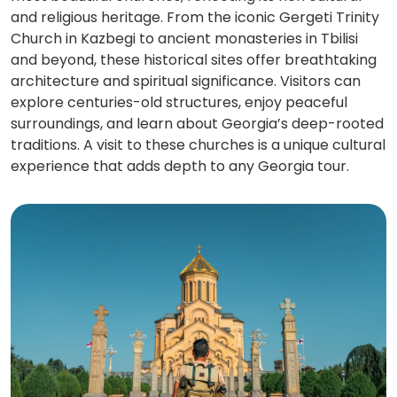
and religious heritage. From the iconic Gergeti Trinity
Church in Kazbegi to ancient monasteries in Tbilisi
and beyond, these historical sites offer breathtaking
architecture and spiritual significance. Visitors can
explore centuries-old structures, enjoy peaceful
surroundings, and learn about Georgia’s deep-rooted
traditions. A visit to these churches is a unique cultural
experience that adds depth to any Georgia tour.