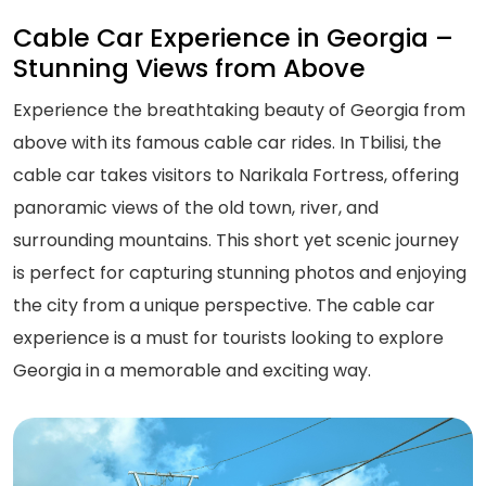
Cable Car Experience in Georgia –
Stunning Views from Above
Experience the breathtaking beauty of Georgia from
above with its famous cable car rides. In Tbilisi, the
cable car takes visitors to Narikala Fortress, offering
panoramic views of the old town, river, and
surrounding mountains. This short yet scenic journey
is perfect for capturing stunning photos and enjoying
the city from a unique perspective. The cable car
experience is a must for tourists looking to explore
Georgia in a memorable and exciting way.