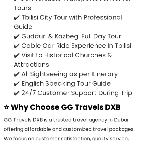
Tours
✔️ Tbilisi City Tour with Professional
Guide
✔️ Gudauri & Kazbegi Full Day Tour
✔️ Cable Car Ride Experience in Tbilisi
✔️ Visit to Historical Churches &
Attractions
✔️ All Sightseeing as per Itinerary
✔️ English Speaking Tour Guide
✔️ 24/7 Customer Support During Trip
⭐ Why Choose GG Travels DXB
GG Travels DXB is a trusted travel agency in Dubai
offering affordable and customized travel packages.
We focus on customer satisfaction, quality service,