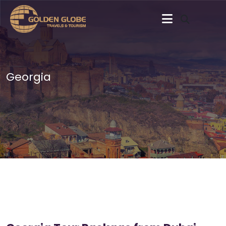
Georgia