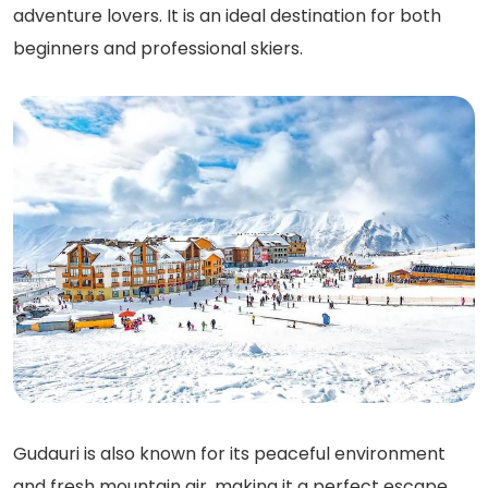
adventure lovers. It is an ideal destination for both
beginners and professional skiers.
Gudauri is also known for its peaceful environment
and fresh mountain air, making it a perfect escape