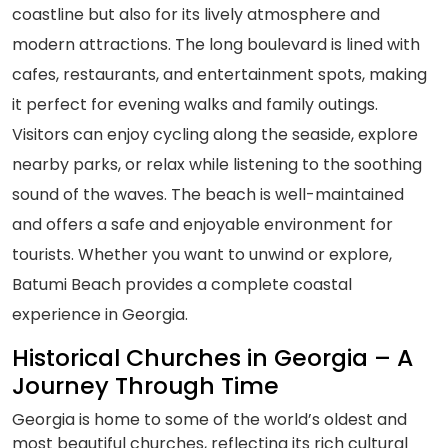
coastline but also for its lively atmosphere and
modern attractions. The long boulevard is lined with
cafes, restaurants, and entertainment spots, making
it perfect for evening walks and family outings.
Visitors can enjoy cycling along the seaside, explore
nearby parks, or relax while listening to the soothing
sound of the waves. The beach is well-maintained
and offers a safe and enjoyable environment for
tourists. Whether you want to unwind or explore,
Batumi Beach provides a complete coastal
experience in Georgia.
Historical Churches in Georgia – A
Journey Through Time
Georgia is home to some of the world’s oldest and
most beautiful churches, reflecting its rich cultural