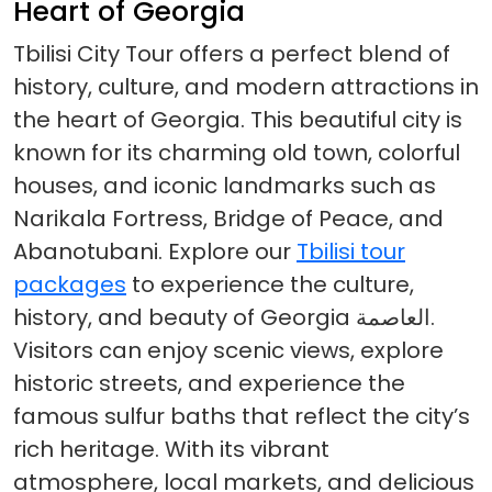
Heart of Georgia
Tbilisi City Tour offers a perfect blend of
history, culture, and modern attractions in
the heart of Georgia. This beautiful city is
known for its charming old town, colorful
houses, and iconic landmarks such as
Narikala Fortress, Bridge of Peace, and
Abanotubani. Explore our
Tbilisi tour
packages
to experience the culture,
history, and beauty of Georgia العاصمة.
Visitors can enjoy scenic views, explore
historic streets, and experience the
famous sulfur baths that reflect the city’s
rich heritage. With its vibrant
atmosphere, local markets, and delicious