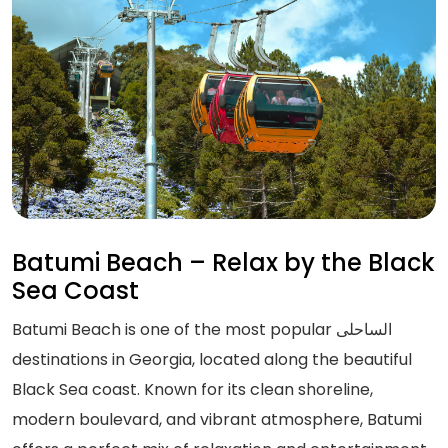
Batumi Beach – Relax by the Black
Sea Coast
Batumi Beach is one of the most popular الساحلی
destinations in Georgia, located along the beautiful
Black Sea coast. Known for its clean shoreline,
modern boulevard, and vibrant atmosphere, Batumi