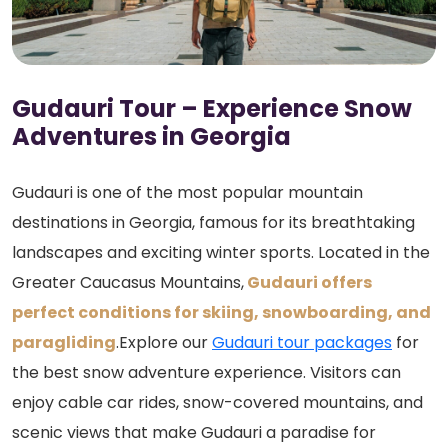
Gudauri Tour – Experience Snow
Adventures in Georgia
Gudauri is one of the most popular mountain
destinations in Georgia, famous for its breathtaking
landscapes and exciting winter sports. Located in the
Greater Caucasus Mountains,
Gudauri offers
perfect conditions for skiing, snowboarding, and
paragliding
.Explore our
Gudauri tour packages
for
the best snow adventure experience. Visitors can
enjoy cable car rides, snow-covered mountains, and
scenic views that make Gudauri a paradise for