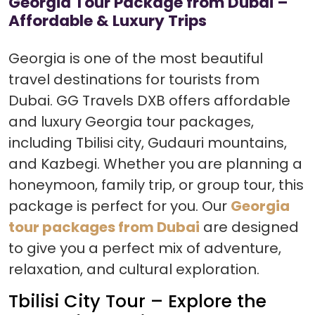
Georgia Tour Package from Dubai –
Affordable & Luxury Trips
Georgia is one of the most beautiful
travel destinations for tourists from
Dubai. GG Travels DXB offers affordable
and luxury Georgia tour packages,
including Tbilisi city, Gudauri mountains,
and Kazbegi. Whether you are planning a
honeymoon, family trip, or group tour, this
package is perfect for you. Our
Georgia
tour packages from Dubai
are designed
to give you a perfect mix of adventure,
relaxation, and cultural exploration.
Tbilisi City Tour – Explore the