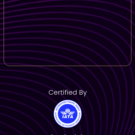
Certified By