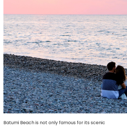
Batumi Beach is not only famous for its scenic