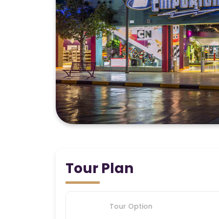
Tour Plan
Tour Option