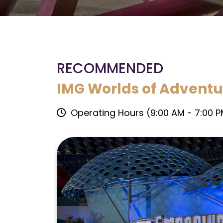
RECOMMENDED
IMG Worlds of Adventu
Operating Hours (9:00 AM - 7:00 