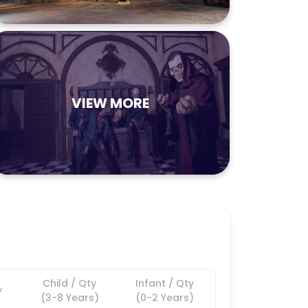
VIEW MORE
Child / Qty
Infant / Qty
y
(3-8 Years)
(0-2 Years)