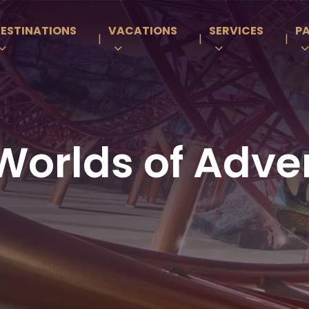
ESTINATIONS
VACATIONS
SERVICES
P
|
|
|
Worlds of Adve