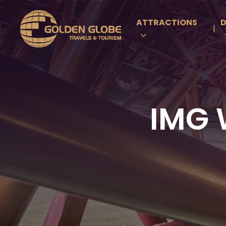
ATTRACTIONS
D
|
IMG 