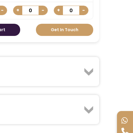
-
+
-
+
-
art
Get In Touch
 Immerse yourself in the action with
 superheroes. From Spider-Man to the
 the excitement of this action-packed
 Your IMG Worlds of Adventure