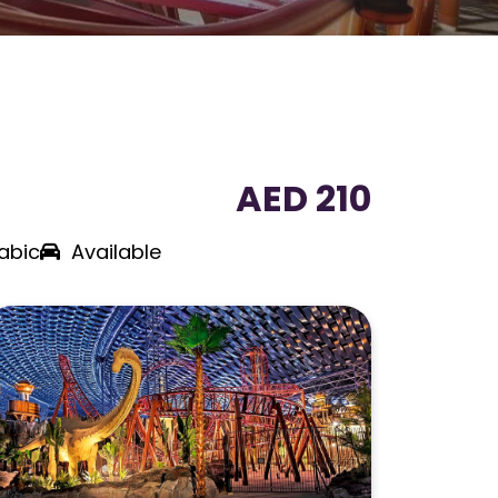
AED 210
abic
Available