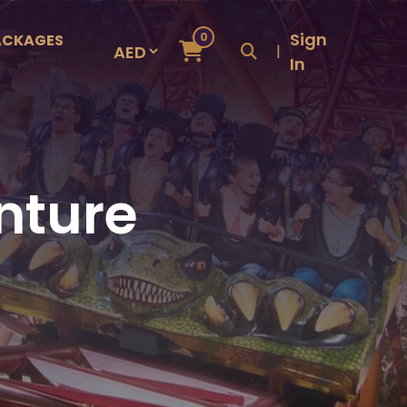
Sign
0
ACKAGES
|
In
nture