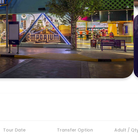
Tour Date
Transfer Option
Adult / Qt