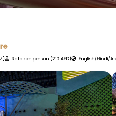
re
PM)
Rate per person (210 AED)
English/Hindi/Ar