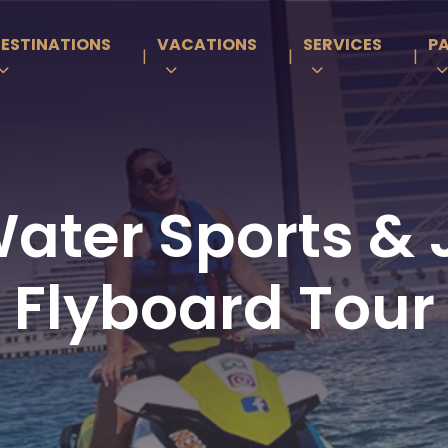
ESTINATIONS
VACATIONS
SERVICES
P
|
|
|
ter Sports & J
Flyboard Tour