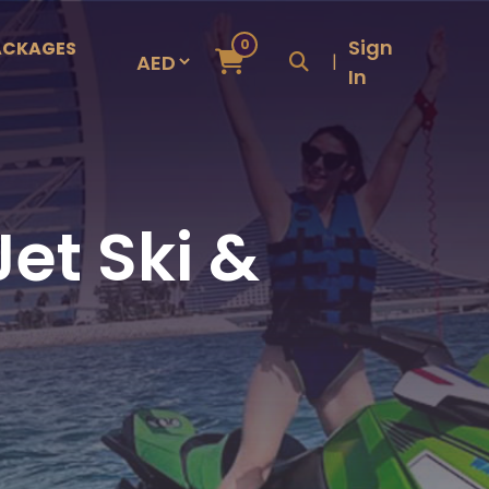
Sign
0
ACKAGES
|
In
et Ski &