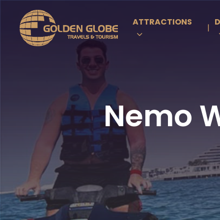
ATTRACTIONS
D
|
Nemo Wa