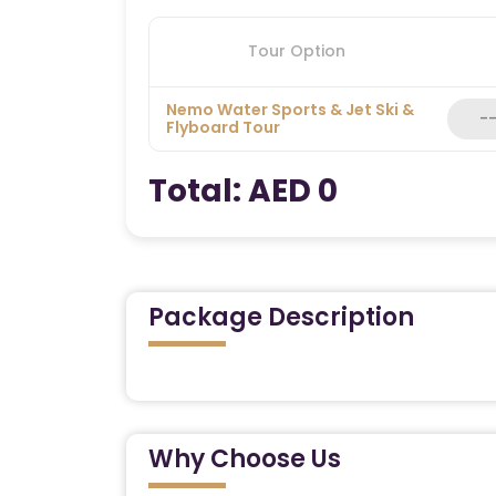
Tour Option
Nemo Water Sports & Jet Ski &
Flyboard Tour
Total:
AED 0
Package Description
Unleash Your Inner Adventurer w
Water Sports Experience
Why Choose Us
Looking for a thrilling way to experience
coastline? Our Nemo Water Sports & Jet