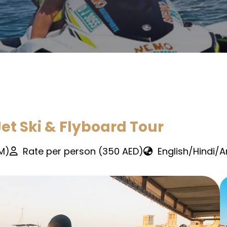
et Ski & Flyboard Tour
PM)
Rate per person (350 AED)
English/Hindi/A