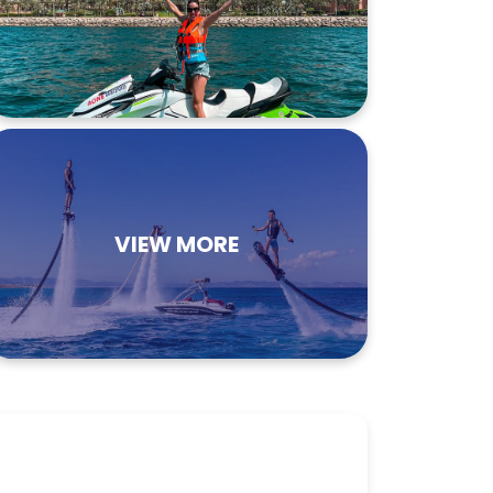
VIEW MORE