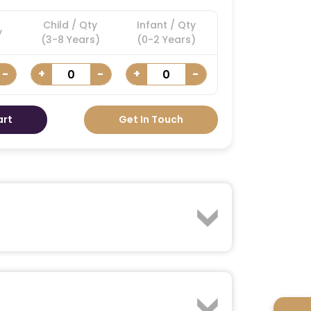
Child / Qty
Infant / Qty
y
(3-8 Years)
(0-2 Years)
-
+
-
+
-
art
Get In Touch
of riding a powerful Jet Ski as you race