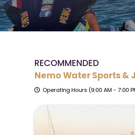
RECOMMENDED
Nemo Water Sports & J
Operating Hours (9:00 AM - 7:00 