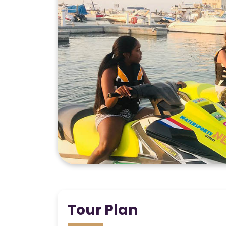
Tour Plan