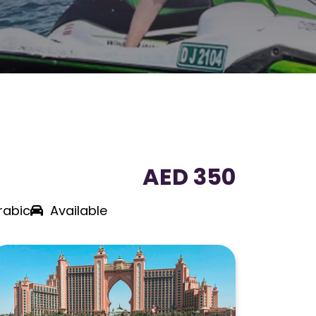
AED 350
rabic
Available