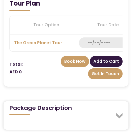
Tour Plan
Tour Option
Tour Date
The Green Planet Tour
Book Now
Add to Cart
Total:
AED 0
Get In Touch
Package Description
Explore the Wonders of The Green