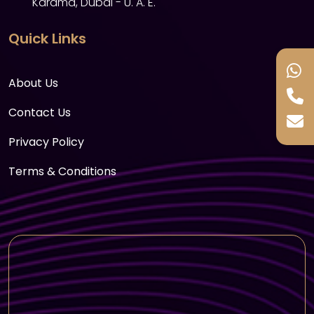
Karama, Dubai - U. A. E.
Bird Encounter: Meet some of the rainforest’s
most vibrant inhabitants during the bird
Quick Links
encounter. Interact with exotic species like
macaws and toucan birds as they fly around
About Us
the tropical space.
Reptile and Amphibian Encounter: For those
Contact Us
who love reptiles, The Green Planet offers a
Privacy Policy
chance to see a variety of snakes, lizards, and
amphibians, along with educational talks
Terms & Conditions
about their behavior and conservation
efforts.
Perfect For: Animal lovers, families with kids,
and anyone interested in learning more
about wildlife conservation.
Educational Experiences
The Green Planet Learning Hub: Learn about