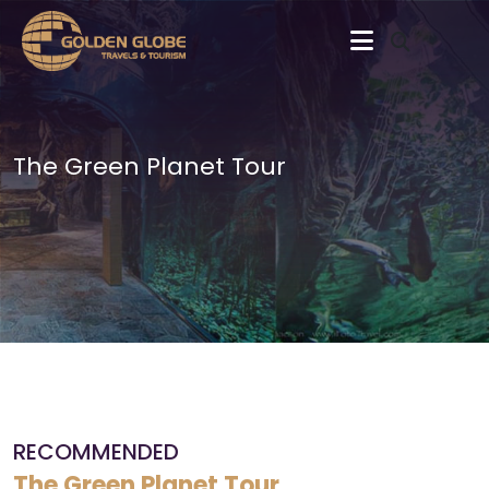
The Green Planet Tour
RECOMMENDED
The Green Planet Tour