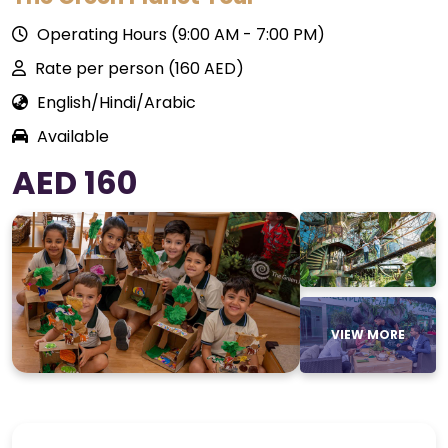
Operating Hours (9:00 AM - 7:00 PM)
Rate per person (160 AED)
English/Hindi/Arabic
Available
AED 160
VIEW MORE