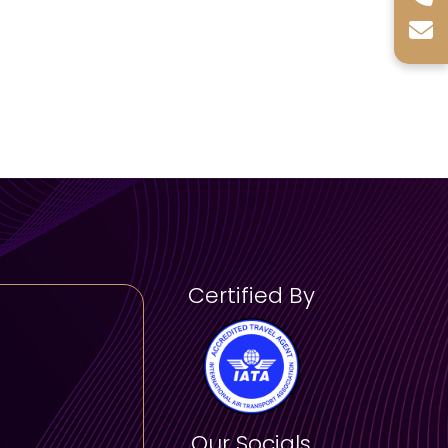
)
ney through time with artifacts from
cluding Egypt, Mesopotamia, and Asia.
:
Experience rotating exhibitions that
es and artistic movements.
ws:
Stroll along the museum’s outdoor
mic views of the Arabian Gulf.
Certified By
 (2 hours):
erview of the museum’s permanent
ecture.
visitors.
rs):
Our Socials