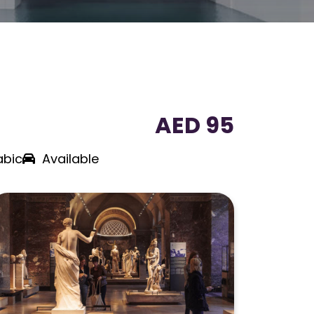
AED 95
abic
Available