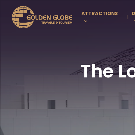
ATTRACTIONS
D
|
The L