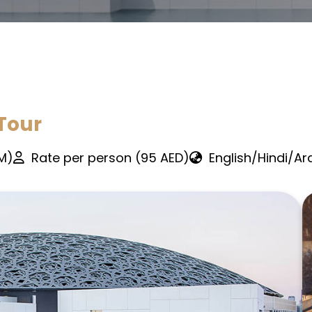
Tour
PM)
Rate per person (95 AED)
English/Hindi/Ar