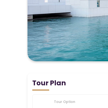
Tour Plan
Tour Option