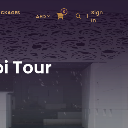
Sign
0
ACKAGES
|
In
i Tour