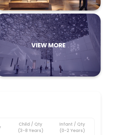
VIEW MORE
Child / Qty
Infant / Qty
y
(3-8 Years)
(0-2 Years)