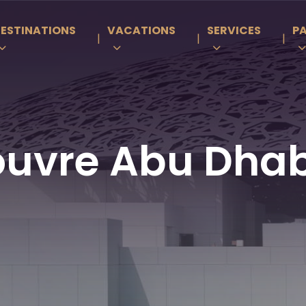
ESTINATIONS
VACATIONS
SERVICES
P
|
|
|
ouvre Abu Dhab