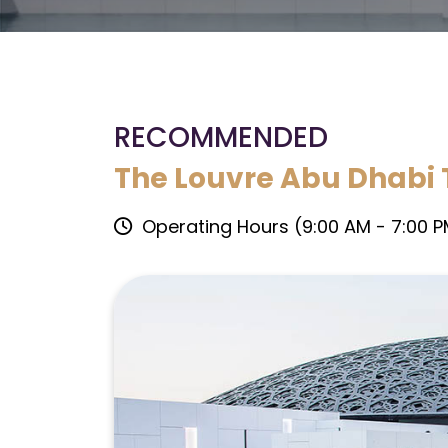
RECOMMENDED
The Louvre Abu Dhabi 
Operating Hours (9:00 AM - 7:00 