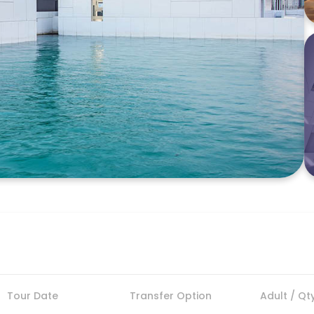
Tour Date
Transfer Option
Adult / Qt