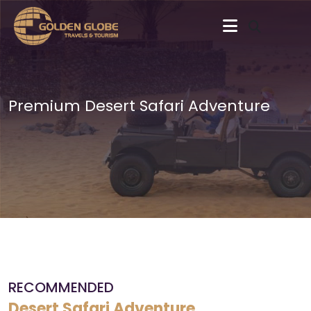
Premium Desert Safari Adventure
RECOMMENDED
Desert Safari Adventure