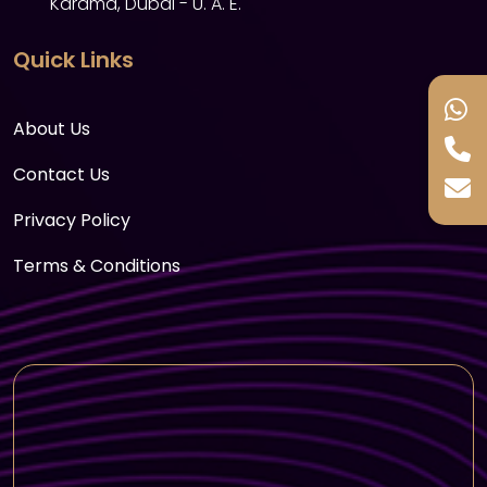
Karama, Dubai - U. A. E.
Sand boarding & henna painting
Quick Links
Refreshments with unlimited water, tea,
coffee & soft drinks
About Us
International buffet dinner with barbeque
(vegetarian & non-vegetarian) – 60+ items
Contact Us
Tanura dance show
Privacy Policy
Belly dance show
Terms & Conditions
Dabke dance show
Dune fire show
Sufi dance show
Stage fire show
Drop back to your Hotel - Location -