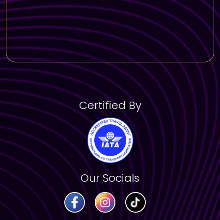
Residence in Dubai
Certified By
Our Socials