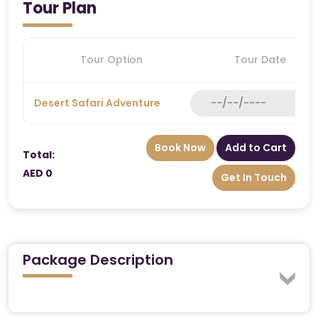
Tour Plan
Tour Option
Tour Date
Desert Safari Adventure
Book Now
Add to Cart
Total:
AED 0
Get In Touch
Package Description
Experience Dubai’s golden dunes like royalty