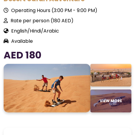
Operating Hours (3:00 PM - 9:00 PM)
Rate per person (180 AED)
English/Hindi/Arabic
Available
AED 180
VIEW MORE