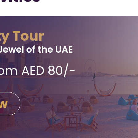
ty Tour
Jewel of the UAE
from AED 80/-
ow