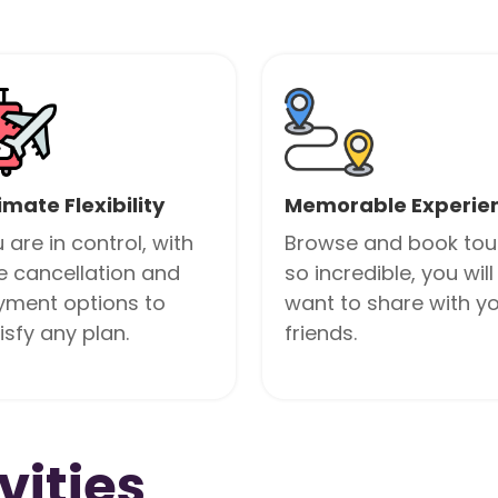
imate Flexibility
Memorable Experie
 are in control, with
Browse and book tou
e cancellation and
so incredible, you will
yment options to
want to share with y
isfy any plan.
friends.
vities