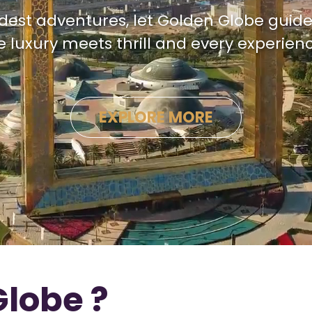
dest adventures, let Golden Globe guide
luxury meets thrill and every experienc
EXPLORE MORE
lobe ?