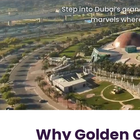
Step into Dubai’s gran
marvels where 
Why Golden G