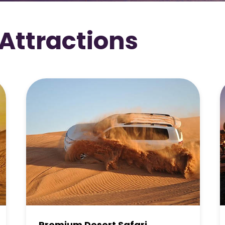
 Attractions
Overnight Desert Safari