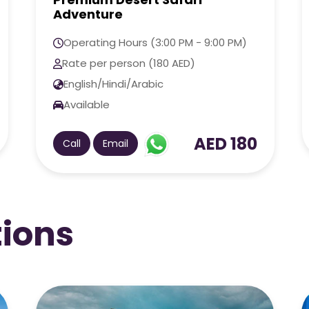
Operating Hours (3:00 PM - 8:00 AM)
Rate per person (250 AED)
English/Hindi/Arabic
Available
AED 250
Call
Email
tions