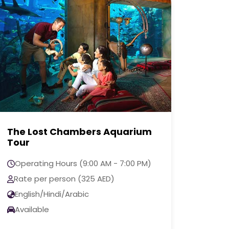
The View at The Palm
Excl
Jumeirah Tour
Oper
Operating Hours (9:00 AM - 7:00 PM)
Rate
Rate per person (160 AED)
Engl
English/Hindi/Arabic
Avai
Available
Call