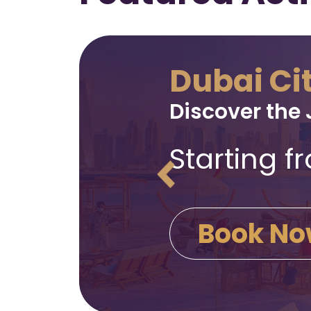
Dubai Ci
Discover the 
Starting 
Book N