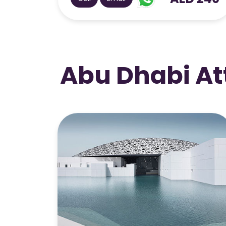
Abu Dhabi At