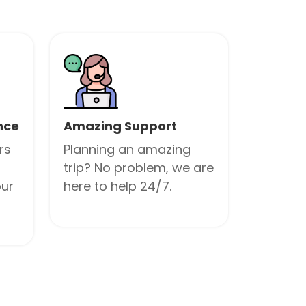
nce
Amazing Support
rs
Planning an amazing
trip? No problem, we are
our
here to help 24/7.