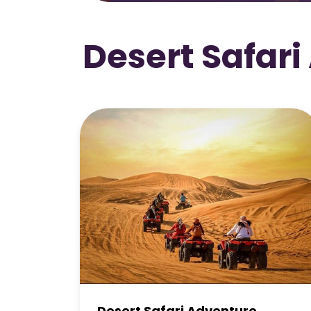
Desert Safari
Premium Desert Safari