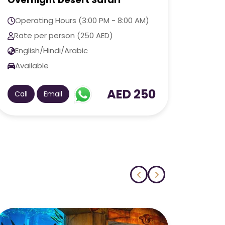
Adve
Operating Hours (3:00 PM - 9:00 PM)
Oper
Rate per person (100 AED)
Rate
English/Hindi/Arabic
Engl
Available
Avai
AED 100
Call
Email
Call