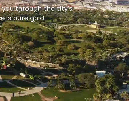
 you through the city’s
e is pure gold.