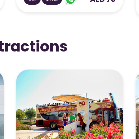
AED 325
Call
Email
tractions