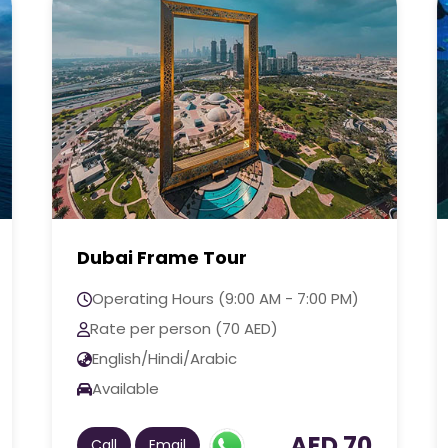
The Lost Chambers Aquarium
Tour
Operating Hours (9:00 AM - 7:00 PM)
Rate per person (325 AED)
English/Hindi/Arabic
Available