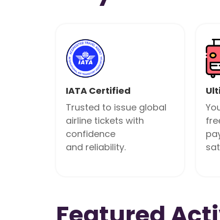
IATA Certified
Ult
Trusted to issue global
You
airline tickets with
fre
confidence
pa
and reliability.
sat
Featured Acti