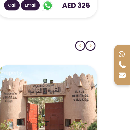
AED 160
Call
Email