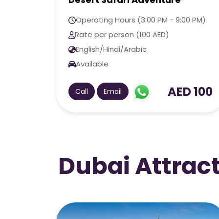
Adventure
0 PM)
Operating Hours (3:00 PM - 9:00 PM)
Rate per person (180 AED)
English/Hindi/Arabic
Available
 100
AED 180
Call
Email
Dubai Attrac