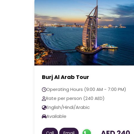
Dubai Frame Tour
0 PM)
Operating Hours (9:00 AM - 7:00 PM)
Rate per person (70 AED)
English/Hindi/Arabic
Available
 240
AED 70
Call
Email